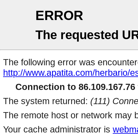
ERROR
The requested UR
The following error was encountere
http://www.apatita.com/herbario/e
Connection to 86.109.167.76 
The system returned:
(111) Conne
The remote host or network may b
Your cache administrator is
webma