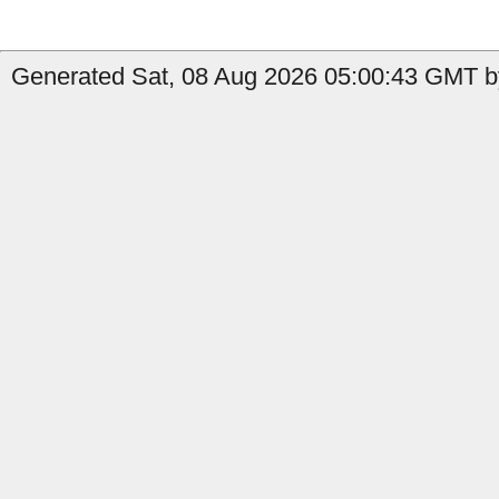
Generated Sat, 08 Aug 2026 05:00:43 GMT by